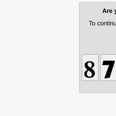
Are
To contin