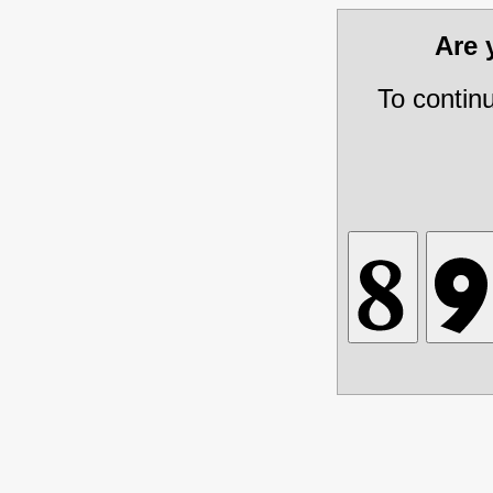
Are
To contin