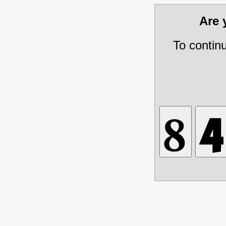
Are
To contin